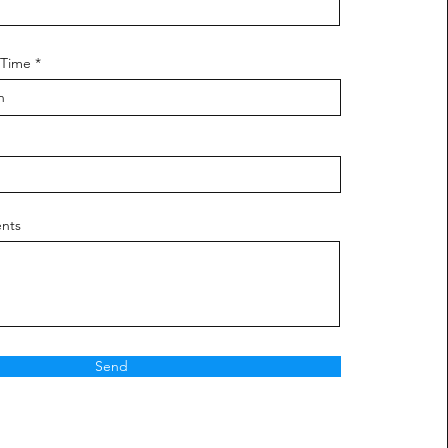
 Time
nts
Send