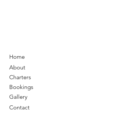
Home
About
Charters
Bookings
Gallery
Contact