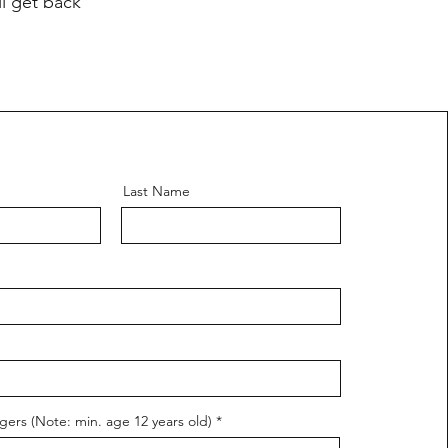
ll get back
Last Name
ers (Note: min. age 12 years old)