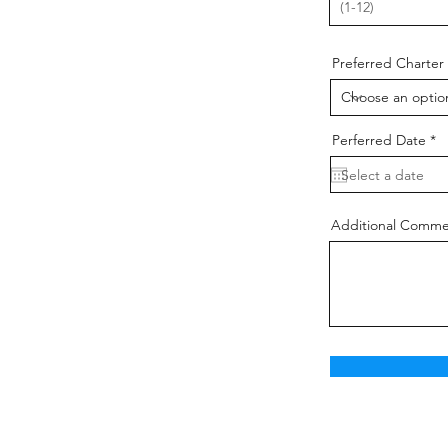
Preferred Charter
r
Perferred Date
*
e
q
u
i
r
e
Additional Comme
d