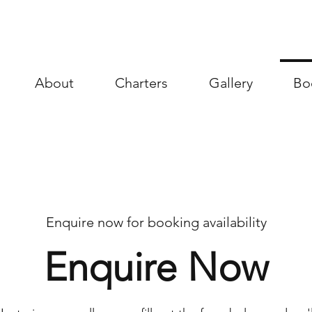
About
Charters
Gallery
Bo
Enquire now for booking availability
Enquire Now