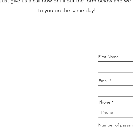
 Just give us a call now or fill out the form below and we'
to you on the same day!
First Name
Email
Phone
Number of passang