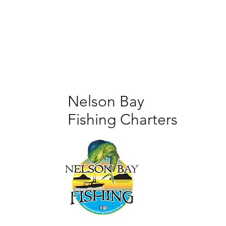
Nelson Bay
Fishing Charters