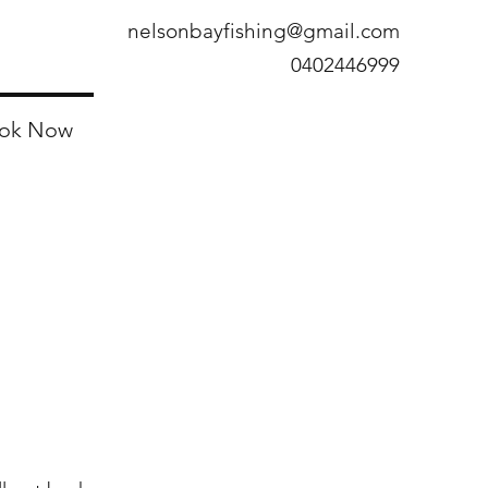
nelsonbayfishing@gmail.com
0402446999
ok Now