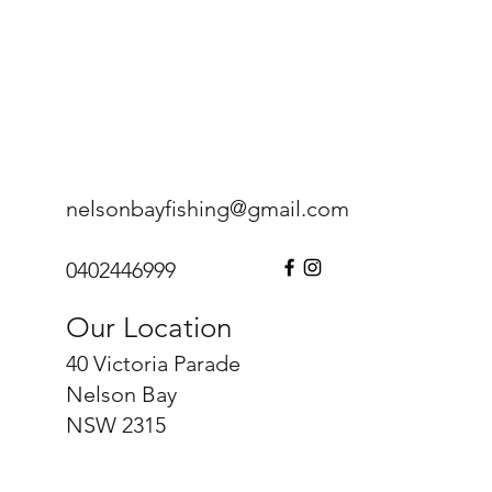
nelsonbayfishing@gmail.com
0402446999
Our Location
40 Victoria Parade
Nelson Bay
NSW 2315