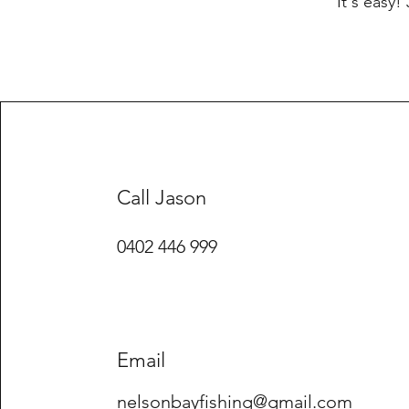
It's easy!
Call Jason
0402 446 999
Email
nelsonbayfishing@gmail.com