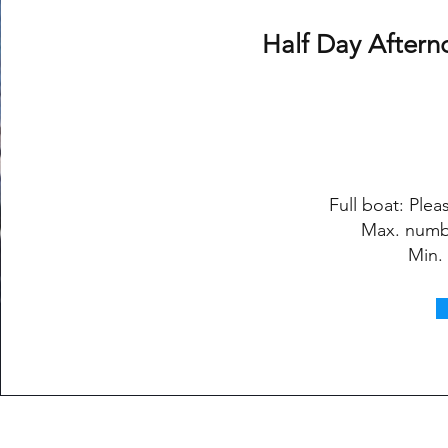
Half Day Aftern
Full boat: Pleas
Max. numb
Min.