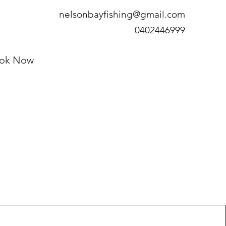
nelsonbayfishing@gmail.com
0402446999
ok Now