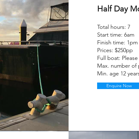
Half Day M
Total hours: 7
Start time: 6am
Finish time: 1pm
Prices: $250pp
Full boat: Please 
Max. number of 
Min. age 12 year
Enquire Now