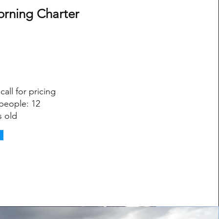
orning Charter
call for pricing
people: 12
s old