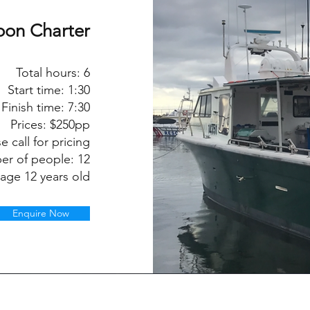
oon Charter
Total hours:
6
Start time:
1:30
Finish time:
7:30
Prices: $250pp
e call for pricing
er of people:
12
 age 12 years old
Enquire Now