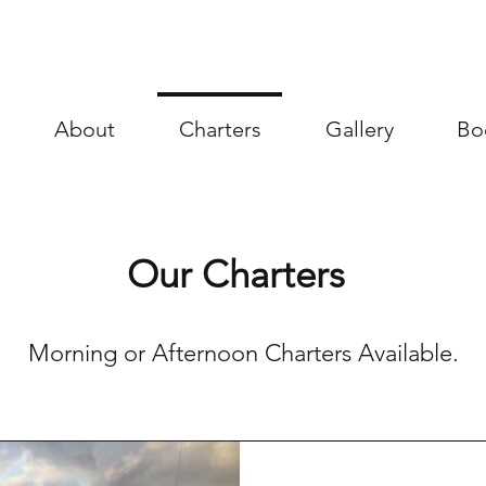
About
Charters
Gallery
Bo
Our Charters
Morning or Afternoon Charters Available.